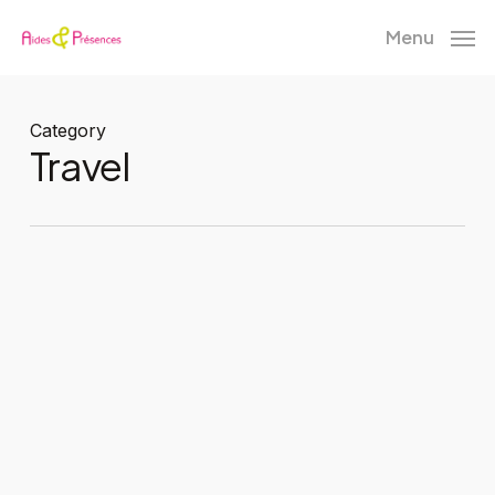
Skip
Menu
to
main
content
Category
Travel